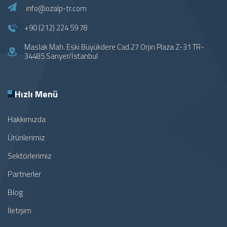
info@ozalp-tr.com
+90 (212) 224 59 78
Maslak Mah. Eski Büyükdere Cad.27 Orjin Plaza Z-31 TR-
34485 Sarıyer/İstanbul
Hızlı Menü
Hakkımızda
Ürünlerimiz
Sektörlerimiz
Partnerler
Blog
İletişim