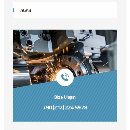
AGAB
Bize Ulaşın
+90 (212) 224 59 78