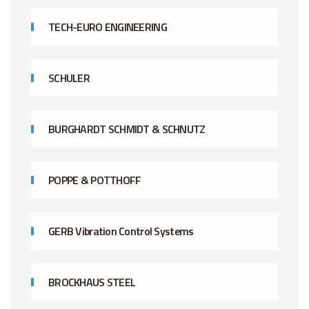
TECH-EURO ENGINEERING
SCHULER
BURGHARDT SCHMIDT & SCHNUTZ
POPPE & POTTHOFF
GERB Vibration Control Systems
BROCKHAUS STEEL