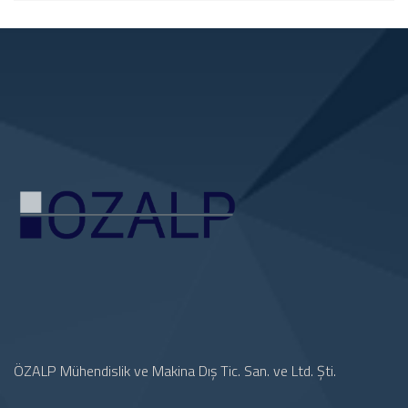
ÖZALP Mühendislik ve Makina Dış Tic. San. ve Ltd. Şti.