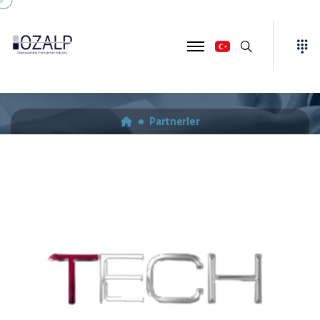
Ara
TECH-EURO ENGINEERING
Partnerler