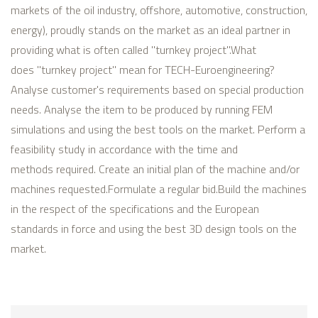
markets of the oil industry, offshore, automotive, construction,
energy), proudly stands on the market as an ideal partner in
providing what is often called "turnkey project".
What
does "turnkey project" mean for TECH-Euroengineering?
Analyse customer's requirements based on special production
needs.
Analyse the item to be produced by running FEM
simulations and using the best tools on the market.
Perform a
feasibility study in accordance with the time and
methods required.
Create an initial plan of the machine and/or
machines requested.
Formulate a regular bid.
Build the machines
in the respect of the specifications and the European
standards in force and using the best 3D design tools on the
market.