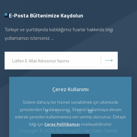
E-Posta Bültenimize
Kaydolun
Türkiye ve yurtdışında katıldığımız fuarlar hakkında bilgi
yollamamızı isterseniz ...
Gönder
Çerez Kullanımı
Sizlere daha iyi bir hizmet sunabilmek için sitemizde
çerezlerden faydalanıyoruz. Sitemizi kullanmaya devam
ederek çerezleri kullanmamıza izin vermiş olursunuz. Detaylı
bilgi için
Çerez Politikamızı
inceleyebilirsiniz
Copyright © 2024 By Rosepith. Her Hakkı Saklıdır.