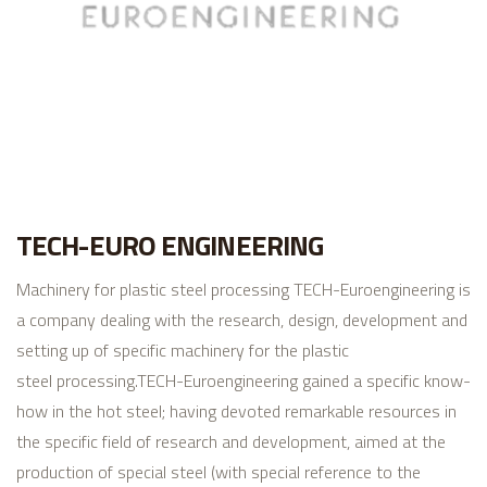
TECH-EURO ENGINEERING
Machinery for plastic steel processing
TECH-Euroengineering is
a company dealing with the research, design, development and
setting up of specific machinery for the plastic
steel processing.
TECH-Euroengineering gained a specific know-
how in the hot steel; having devoted remarkable resources in
the specific field of research and development, aimed at the
production of special steel (with special reference to the